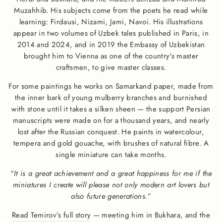
Muzahhib. His subjects come from the poets he read while
learning: Firdausi, Nizami, Jami, Navoi. His illustrations
appear in two volumes of Uzbek tales published in Paris, in
2014 and 2024, and in 2019 the Embassy of Uzbekistan
brought him to Vienna as one of the country's master
craftsmen, to give master classes.
For some paintings he works on Samarkand paper, made from
the inner bark of young mulberry branches and burnished
with stone until it takes a silken sheen — the support Persian
manuscripts were made on for a thousand years, and nearly
lost after the Russian conquest. He paints in watercolour,
tempera and gold gouache, with brushes of natural fibre. A
single miniature can take months.
“It is a great achievement and a great happiness for me if the
miniatures I create will please not only modern art lovers but
also future generations.”
Read Temirov’s full story
— meeting him in Bukhara, and the