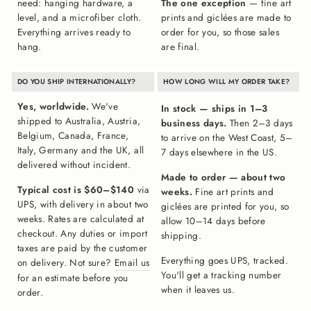
need: hanging hardware, a
The one exception
— fine art
level, and a microfiber cloth.
prints and giclées are made to
Everything arrives ready to
order for you, so those sales
hang.
are final.
DO YOU SHIP INTERNATIONALLY?
HOW LONG WILL MY ORDER TAKE?
Yes, worldwide.
We've
In stock — ships in 1–3
shipped to Australia, Austria,
business days.
Then 2–3 days
Belgium, Canada, France,
to arrive on the West Coast, 5–
Italy, Germany and the UK, all
7 days elsewhere in the US.
delivered without incident.
Made to order — about two
Typical cost is $60–$140
via
weeks.
Fine art prints and
UPS, with delivery in about two
giclées are printed for you, so
weeks. Rates are calculated at
allow 10–14 days before
checkout. Any duties or import
shipping.
taxes are paid by the customer
Everything goes UPS, tracked.
on delivery. Not sure?
Email us
You'll get a tracking number
for an estimate before you
when it leaves us.
order.