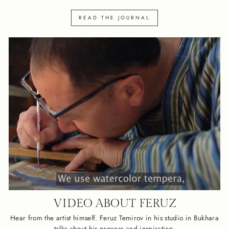
READ THE JOURNAL
VIDEO ABOUT FERUZ
Hear from the artist himself. Feruz Temirov in his studio in Bukhara
talks about his process and inspiration.