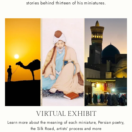
stories behind thirteen of his miniatures.
VIRTUAL EXHIBIT
Learn more about the meaning of each miniature, Persian poetry,
the Silk Road, artists' process and more