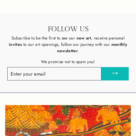
FOLLOW US
Subscribe to be the first to see our
new art
, receive personal
invites
to our art openings, follow our journey with our
monthly
newsletter
.
We promise not to spam you!
ENTER
YOUR
EMAIL