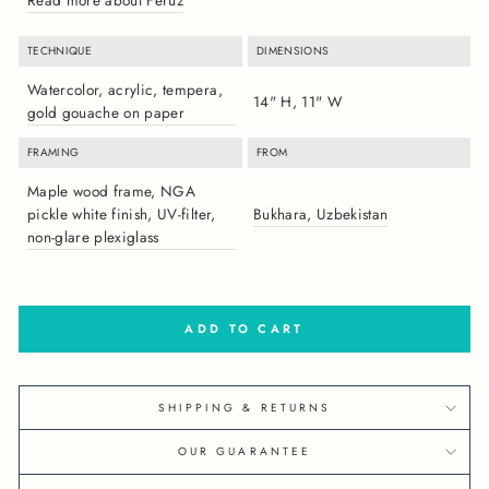
TECHNIQUE
DIMENSIONS
Watercolor, acrylic, tempera,
14" H, 11" W
gold gouache on paper
FRAMING
FROM
Maple wood frame, NGA
pickle white finish, UV-filter,
Bukhara, Uzbekistan
non-glare plexiglass
ADD TO CART
SHIPPING & RETURNS
OUR GUARANTEE