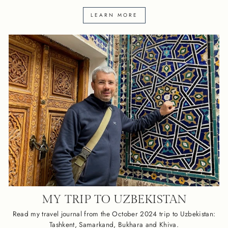
LEARN MORE
MY TRIP TO UZBEKISTAN
Read my travel journal from the October 2024 trip to Uzbekistan:
Tashkent, Samarkand, Bukhara and Khiva.