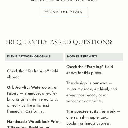
WATCH THE VIDEO
FREQUENTLY ASKED QUESTIONS:
IS THIS ARTWORK ORIGINAL?
HOW IS IT FRAMED?
Check the
"Framing"
field
Check the
"Technique"
field
above for this piece.
above:
The design is our own
—
Oil, Acrylic, Watercolor, or
museum-grade, archival, and
Fabric
— a unique, one-of-a-
always real wood, never
kind original, delivered to us
veneer or composite.
directly by the artist and
framed in California.
The species suits the work
—
cherry, ash, maple, oak,
Handmade Woodblock Print,
poplar, or hinoki cypress.
Silkscreen, Etching, or