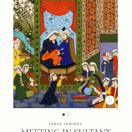
CLOSE
(ESC)
FERUZ TEMIROV