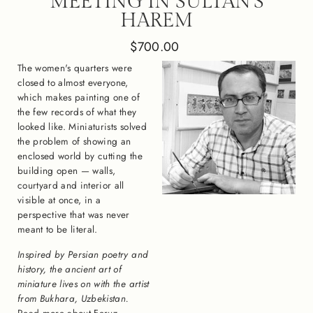
MEETING IN SULTAN'S
HAREM
Regular
$700.00
price
The women's quarters were
closed to almost everyone,
which makes painting one of
the few records of what they
looked like. Miniaturists solved
the problem of showing an
enclosed world by cutting the
building open — walls,
courtyard and interior all
visible at once, in a
perspective that was never
meant to be literal.
Inspired by Persian poetry and
history, the ancient art of
miniature lives on with the artist
from Bukhara, Uzbekistan.
Read more about Feruz