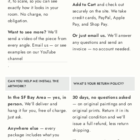
it, to scale, so you can see
Add to Cart
and check out
exactly how it looks in your
securely on the site. We take
room. No charge, no
credit cards, PayPal, Apple
obligation.
Pay, and Shop Pay.
Want to see more?
We'll
Or just
email us
.
We'll answer
send a video of the piece from
any questions and send an
every angle.
Email us
— or see
invoice — no account needed.
examples on our YouTube
channel
.
CAN YOU HELP ME INSTALL THE
WHAT'S YOUR RETURN POLICY?
ARTWORK?
In the SF Bay Area — yes, in
30 days, no questions asked
person.
We'll deliver and
— on original paintings and on
hang it for you, free of charge.
original prints. Return it in its
Just ask.
original condition and we'll
issue a full refund, less return
Anywhere else
— every
shipping.
package includes what you