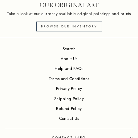
OUR ORIGINAL ART
Take a look at our currently available original paintings and prints
BROWSE OUR INVENTORY
Search
About Us
Help and FAQs
Terms and Conditions
Privacy Policy
Shipping Policy
Refund Policy
Contact Us
CONTACT INFO