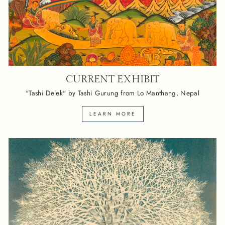
CURRENT EXHIBIT
"Tashi Delek" by Tashi Gurung from Lo Manthang, Nepal
LEARN MORE