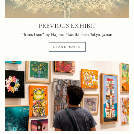
PREVIOUS EXHIBIT
"Trees I see" by Hajime Namiki from Tokyo, Japan
LEARN MORE