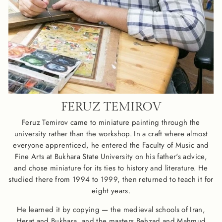
FERUZ TEMIROV
Feruz Temirov came to miniature painting through the
university rather than the workshop. In a craft where almost
everyone apprenticed, he entered the Faculty of Music and
Fine Arts at Bukhara State University on his father's advice,
and chose miniature for its ties to history and literature. He
studied there from 1994 to 1999, then returned to teach it for
eight years.
He learned it by copying — the medieval schools of Iran,
Herat and Bukhara, and the masters Behzad and Mahmud