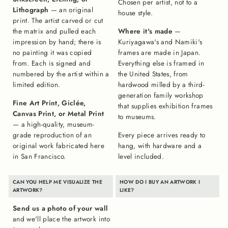
Chosen per artist, not to a
Lithograph
— an original
house style.
print. The artist carved or cut
the matrix and pulled each
Where it's made
—
impression by hand; there is
Kuriyagawa's and Namiki's
no painting it was copied
frames are made in Japan.
from. Each is signed and
Everything else is framed in
numbered by the artist within a
the United States, from
limited edition.
hardwood milled by a third-
generation family workshop
Fine Art Print, Giclée,
that supplies exhibition frames
Canvas Print, or Metal Print
to museums.
— a high-quality, museum-
grade reproduction of an
Every piece arrives ready to
original work fabricated here
hang, with hardware and a
in San Francisco.
level included.
CAN YOU HELP ME VISUALIZE THE
HOW DO I BUY AN ARTWORK I
ARTWORK?
LIKE?
Send us a photo of your wall
and we'll place the artwork into