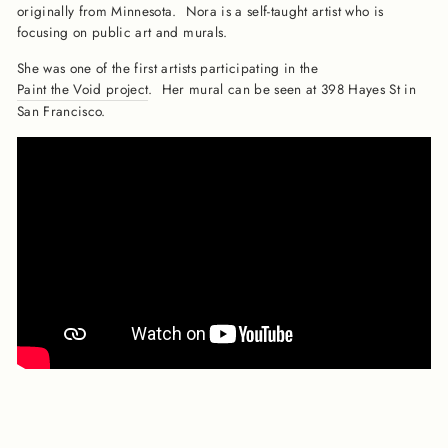
originally from Minnesota. Nora is a self-taught artist who is
focusing on public art and murals.
She was one of the first artists participating in the
Paint the Void project
. Her mural can be seen at 398 Hayes St in
San Francisco.