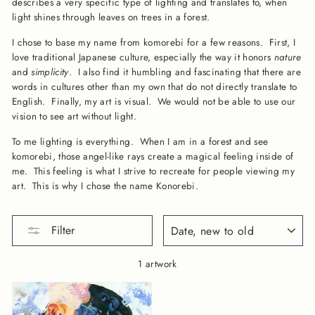
describes a very specific type of lighting and translates to, when
light shines through leaves on trees in a forest.
I chose to base my name from komorebi for a few reasons. First, I
love traditional Japanese culture, especially the way it honors
nature
and
simplicity
. I also find it humbling and fascinating that there are
words in cultures other than my own that do not directly translate to
English. Finally, my art is visual. We would not be able to use our
vision to see art without light.
To me lighting is everything. When I am in a forest and see
komorebi, those angel-like rays create a magical feeling inside of
me. This feeling is what I strive to recreate for people viewing my
art. This is why I chose the name Konorebi.
SORT
Filter
1 artwork