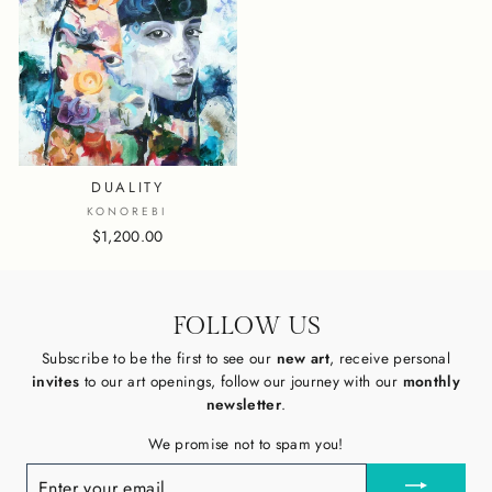
DUALITY
KONOREBI
$1,200.00
FOLLOW US
Subscribe to be the first to see our
new art
, receive personal
invites
to our art openings, follow our journey with our
monthly
newsletter
.
We promise not to spam you!
ENTER
YOUR