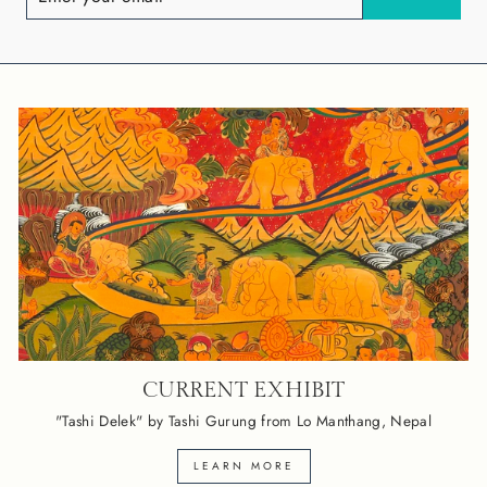
EMAIL
CURRENT EXHIBIT
"Tashi Delek" by Tashi Gurung from Lo Manthang, Nepal
LEARN MORE