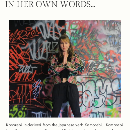
IN HER OWN WORDS...
Konorebi is derived from the Japanese verb Komorebi. Komorebi