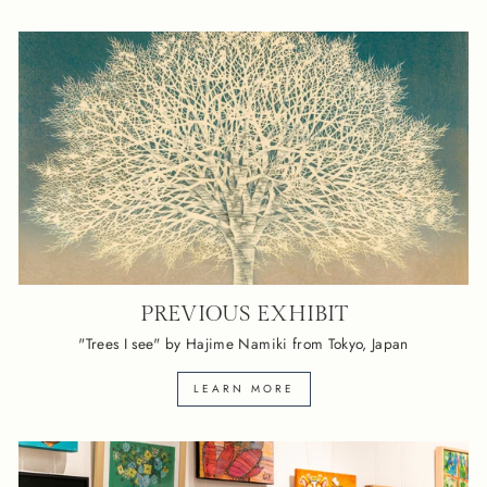
PREVIOUS EXHIBIT
"Trees I see" by Hajime Namiki from Tokyo, Japan
LEARN MORE