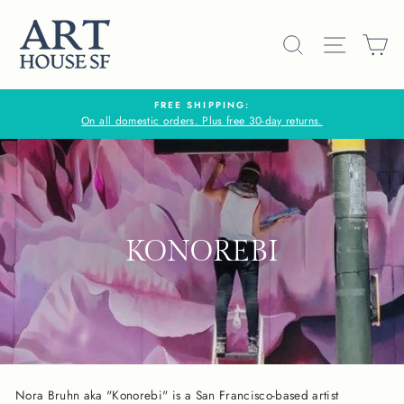
Skip
to
SEARCH
SITE N
C
content
FREE SHIPPING:
On all domestic orders. Plus free 30-day returns.
KONOREBI
Nora Bruhn aka "Konorebi" is a San Francisco-based artist