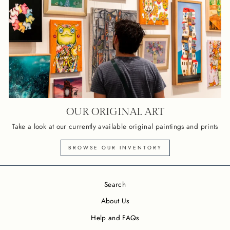
OUR ORIGINAL ART
Take a look at our currently available original paintings and prints
BROWSE OUR INVENTORY
Search
About Us
Help and FAQs