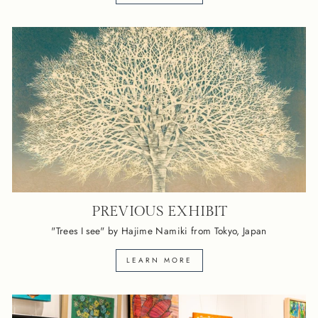
PREVIOUS EXHIBIT
"Trees I see" by Hajime Namiki from Tokyo, Japan
LEARN MORE