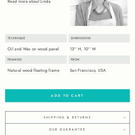
Read more about Linda
TECHNIQUE
DIMENSIONS
Oil and Wax on wood panel
13'' H, 10'' W
FRAMING
FROM
Natural wood floating frame
San Francisco, USA
ADD TO CART
SHIPPING & RETURNS
OUR GUARANTEE