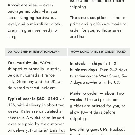
issue a full refund, less return
Anywhere else
— every
shipping.
package includes what you
need: hanging hardware, a
The one exception
— fine art
level, and a microfiber cloth.
prints and giclées are made to
Everything arrives ready to
order for you, so those sales
hang.
are final.
DO YOU SHIP INTERNATIONALLY?
HOW LONG WILL MY ORDER TAKE?
Yes, worldwide.
We've
In stock — ships in 1–3
shipped to Australia, Austria,
business days.
Then 2–3 days
Belgium, Canada, France,
to arrive on the West Coast, 5–
Italy, Germany and the UK, all
7 days elsewhere in the US.
delivered without incident.
Made to order — about two
Typical cost is $60–$140
via
weeks.
Fine art prints and
UPS, with delivery in about two
giclées are printed for you, so
weeks. Rates are calculated at
allow 10–14 days before
checkout. Any duties or import
shipping.
taxes are paid by the customer
Everything goes UPS, tracked.
on delivery. Not sure?
Email us