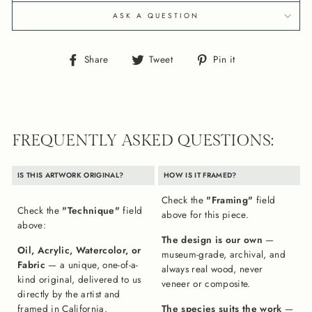
ASK A QUESTION
Share
Tweet
Pin
Share
Tweet
Pin it
on
on
on
Facebook
Twitter
Pinterest
FREQUENTLY ASKED QUESTIONS:
IS THIS ARTWORK ORIGINAL?
HOW IS IT FRAMED?
Check the
"Framing"
field
Check the
"Technique"
field
above for this piece.
above:
The design is our own
—
Oil, Acrylic, Watercolor, or
museum-grade, archival, and
Fabric
— a unique, one-of-a-
always real wood, never
kind original, delivered to us
veneer or composite.
directly by the artist and
framed in California.
The species suits the work
—