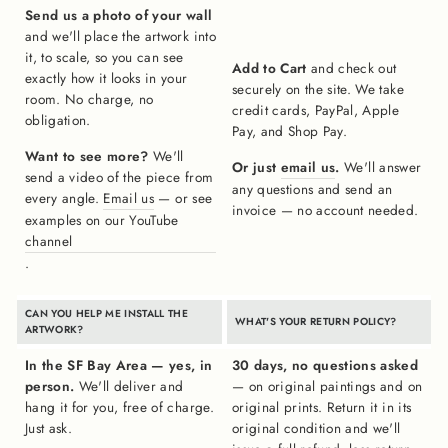
Send us a photo of your wall
and we'll place the artwork into
it, to scale, so you can see
Add to Cart
and check out
exactly how it looks in your
securely on the site. We take
room. No charge, no
credit cards, PayPal, Apple
obligation.
Pay, and Shop Pay.
Want to see more?
We'll
Or just
email us
.
We'll answer
send a video of the piece from
any questions and send an
every angle.
Email us
— or see
invoice — no account needed.
examples on our YouTube
channel
.
CAN YOU HELP ME INSTALL THE
WHAT'S YOUR RETURN POLICY?
ARTWORK?
In the SF Bay Area — yes, in
30 days, no questions asked
person.
We'll deliver and
— on original paintings and on
hang it for you, free of charge.
original prints. Return it in its
Just ask.
original condition and we'll