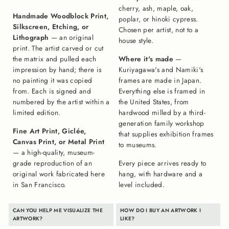
cherry, ash, maple, oak,
Handmade Woodblock Print,
poplar, or hinoki cypress.
Silkscreen, Etching, or
Chosen per artist, not to a
Lithograph
— an original
house style.
print. The artist carved or cut
the matrix and pulled each
Where it's made
—
impression by hand; there is
Kuriyagawa's and Namiki's
no painting it was copied
frames are made in Japan.
from. Each is signed and
Everything else is framed in
numbered by the artist within a
the United States, from
limited edition.
hardwood milled by a third-
generation family workshop
Fine Art Print, Giclée,
that supplies exhibition frames
Canvas Print, or Metal Print
to museums.
— a high-quality, museum-
grade reproduction of an
Every piece arrives ready to
original work fabricated here
hang, with hardware and a
in San Francisco.
level included.
CAN YOU HELP ME VISUALIZE THE
HOW DO I BUY AN ARTWORK I
ARTWORK?
LIKE?