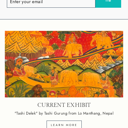
YOUR
EMAIL
CURRENT EXHIBIT
"Tashi Delek" by Tashi Gurung from Lo Manthang, Nepal
LEARN MORE