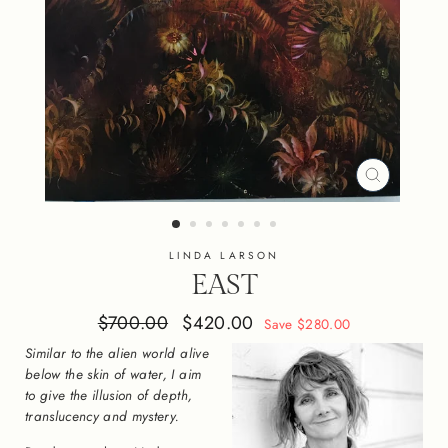
CLOSE
(ESC)
LINDA LARSON
EAST
Regular
Sale
$700.00
$420.00
Save $280.00
price
price
Similar to the alien world alive
below the skin of water, I aim
to give the illusion of depth,
translucency and mystery.