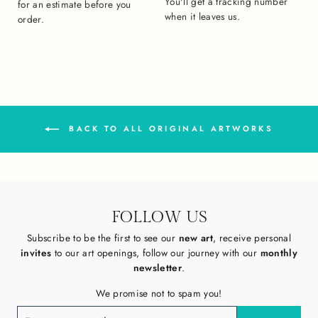
You'll get a tracking number
for an estimate before you
when it leaves us.
order.
BACK TO ALL ORIGINAL ARTWORKS
FOLLOW US
Subscribe to be the first to see our
new art
, receive personal
invites
to our art openings, follow our journey with our
monthly
newsletter
.
We promise not to spam you!
ENTER