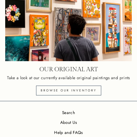
OUR ORIGINAL ART
Take a look at our currently available original paintings and prints
BROWSE OUR INVENTORY
Search
About Us
Help and FAQs