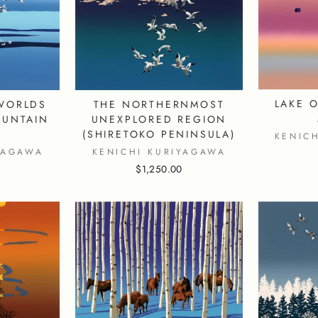
LAKE O
WORLDS
THE NORTHERNMOST
OUNTAIN
UNEXPLORED REGION
)
(SHIRETOKO PENINSULA)
KENIC
YAGAWA
KENICHI KURIYAGAWA
$1,250.00