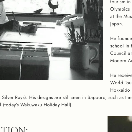
tourism in
Olympics b
at the Mus
Japan.
He founded
school in
Council an
Modern Art
He receive
World Tour
Hokkaido C
Silver Rays). His designs are still seen in Sapporo, such as th
l (today’s Wakuwaku Holiday Hall).
TION: