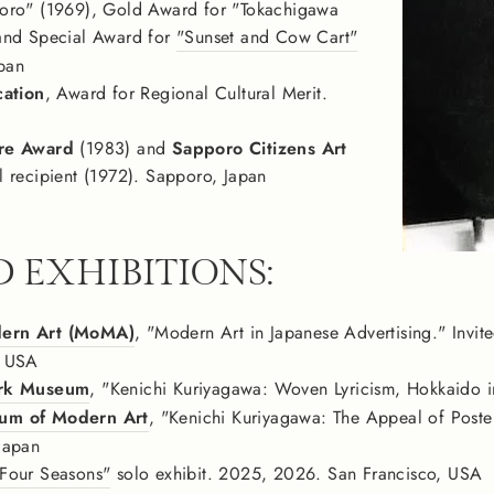
oro" (1969), Gold Award for "Tokachigawa
and Special Award for
"Sunset and Cow Cart"
apan
cation
, Award for Regional Cultural Merit.
re Award
(1983) and
Sapporo Citizens Art
l recipient (1972). Sapporo, Japan
D EXHIBITIONS:
ern Art (MoMA)
, "Modern Art in Japanese Advertising." Invite
, USA
ark Museum
, "Kenichi Kuriyagawa: Woven Lyricism, Hokkaido in
um of Modern Art
, "Kenichi Kuriyagawa: The Appeal of Poste
Japan
Four Seasons"
solo exhibit. 2025, 2026. San Francisco, USA