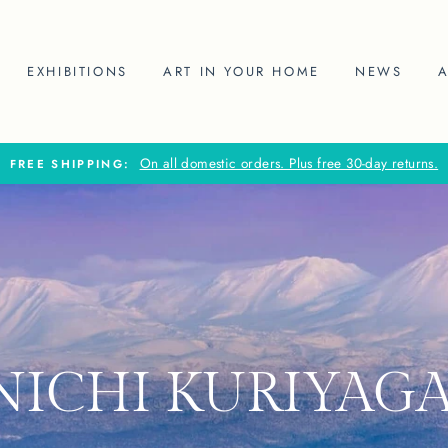
EXHIBITIONS
ART IN YOUR HOME
NEWS
On all domestic orders. Plus free 30-day returns.
FREE SHIPPING:
NICHI KURIYAG