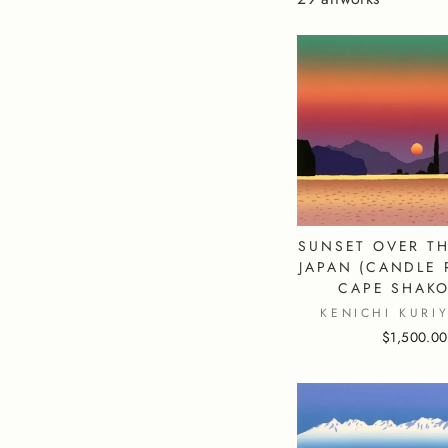
SUNSET OVER TH
JAPAN (CANDLE 
CAPE SHAKO
KENICHI KURI
$1,500.00