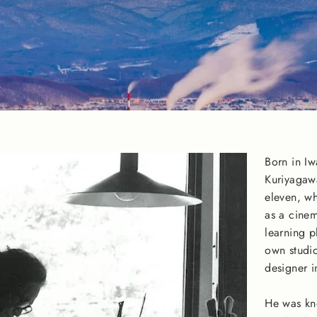
Born in I
Kuriyagaw
eleven, wh
as a cinem
learning p
own studio
designer i
He was kn