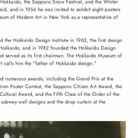
 Hokkaido, the Sapporo Snow Festival, and the Winter
id, and in 1956 he was invited to exhibit eight posters
eum of Modern Art in New York as a representative of
 the Hokkaido Design Institute in 1962, the first design
 Hokkaido, and in 1982 founded the Hokkaido Design
d served as its first chairman. The Hokkaido Museum of
 calls him the "father of Hokkaido design."
d numerous awards, including the Grand Prix at the
ism Poster Contest, the Sapporo Citizen Art Award, the
ultural Award, and the Fifth Class of the Order of the
e subway wall designs and the drop curtain at the