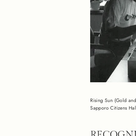
Rising Sun (Gold and 
Sapporo Citizens Hal
RECOGNI