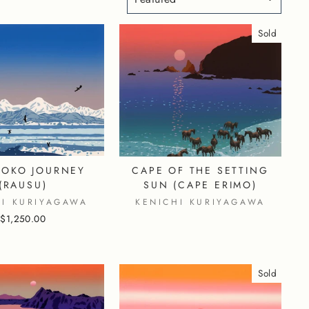
Sold
TOKO JOURNEY
CAPE OF THE SETTING
(RAUSU)
SUN (CAPE ERIMO)
HI KURIYAGAWA
KENICHI KURIYAGAWA
$1,250.00
Sold