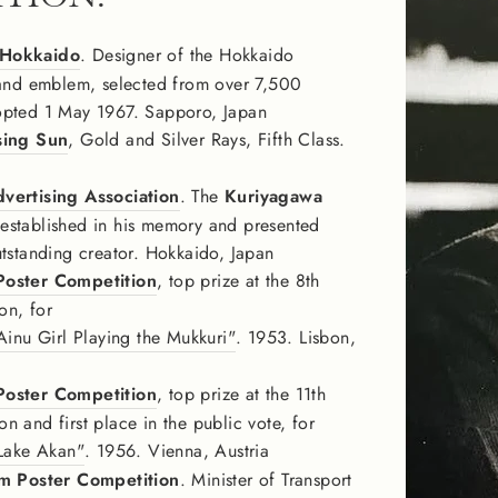
 Hokkaido
. Designer of the Hokkaido
 and emblem, selected from over 7,500
opted 1 May 1967. Sapporo, Japan
sing Sun
, Gold and Silver Rays, Fifth Class.
vertising Association
. The
Kuriyagawa
 established in his memory and presented
utstanding creator. Hokkaido, Japan
Poster Competition
, top prize at the 8th
on, for
u Girl Playing the Mukkuri"
. 1953. Lisbon,
Poster Competition
, top prize at the 11th
 and first place in the public vote, for
ake Akan"
. 1956. Vienna, Austria
sm Poster Competition
. Minister of Transport