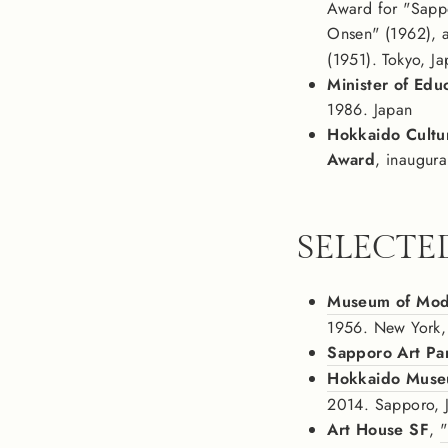
Award for "Sapp
Onsen" (1962), 
(1951). Tokyo, J
Minister of Edu
1986. Japan
Hokkaido Cultu
Award
, inaugura
SELECTE
Museum of Mod
1956. New York
Sapporo Art P
Hokkaido Muse
2014. Sapporo, 
Art House SF
,
"