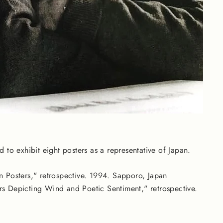
d to exhibit eight posters as a representative of Japan.
 Posters," retrospective. 1994. Sapporo, Japan
rs Depicting Wind and Poetic Sentiment," retrospective.