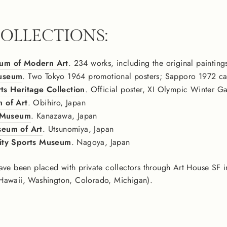
COLLECTIONS:
um of Modern Art
. 234 works, including the original painting
useum
. Two Tokyo 1964 promotional posters; Sapporo 1972 can
 Heritage Collection
. Official poster, XI Olympic Winter 
 of Art
. Obihiro, Japan
s Museum
. Kanazawa, Japan
eum of Art
. Utsunomiya, Japan
ity Sports Museum
. Nagoya, Japan
ave been placed with private collectors through Art House SF i
Hawaii, Washington, Colorado, Michigan).