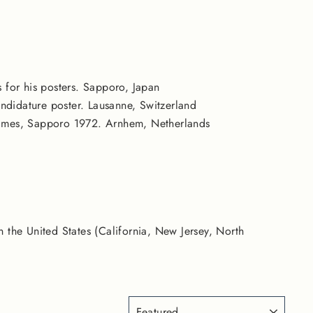
s for his posters. Sapporo, Japan
didature poster. Lausanne, Switzerland
Games, Sapporo 1972. Arnhem, Netherlands
n the United States (California, New Jersey, North
SORT