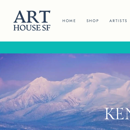
Skip
to
content
HOME
SHOP
ARTISTS
KE