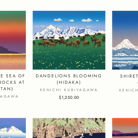
DANDELIONS BLOOMING
E SEA OF
SHIRE
(HIDAKA)
ROCKS AT
TAN)
KENICHI KURIYAGAWA
KENIC
YAGAWA
$1,250.00