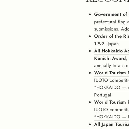
Government of
prefectural flag
submissions. Ad
Order of the Ri
1992. Japan
All Hokkaido Ad
Kenichi Award
,
annually to an o
World Tourism 
IUOTO competiti
"HOKKAIDO — Ain
Portugal
World Tourism 
IUOTO competition
"HOKKAIDO — L
All Japan Touri