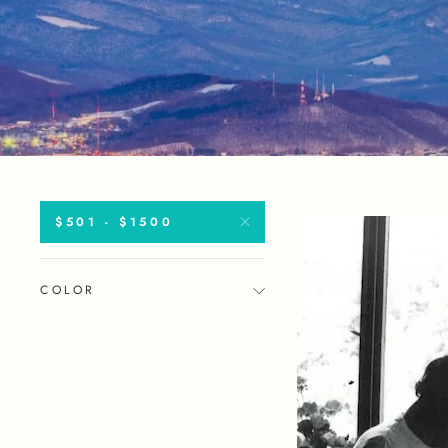
$501 - $1500
COLOR