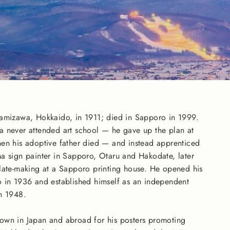
wamizawa, Hokkaido, in 1911; died in Sapporo in 1999.
a never attended art school — he gave up the plan at
en his adoptive father died — and instead apprenticed
a sign painter in Sapporo, Otaru and Hakodate, later
late-making at a Sapporo printing house. He opened his
 in 1936 and established himself as an independent
n 1948.
own in Japan and abroad for his posters promoting