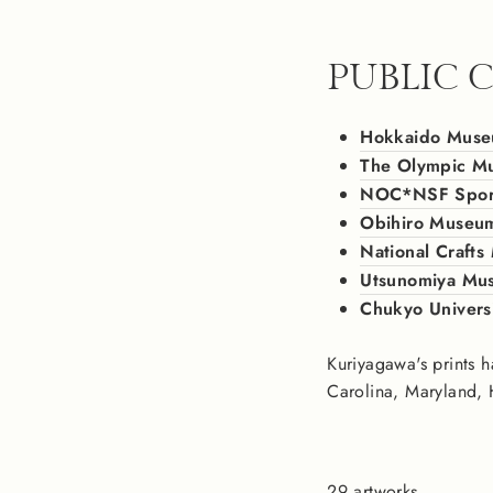
PUBLIC 
Hokkaido Muse
The Olympic M
NOC*NSF Sports
Obihiro Museum
National Craft
Utsunomiya Mus
Chukyo Univers
Kuriyagawa's prints h
Carolina, Maryland, 
29 artworks