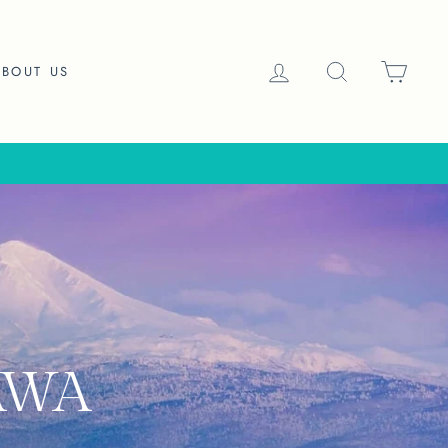
LOG IN
SEARCH
CAR
ABOUT US
AWA