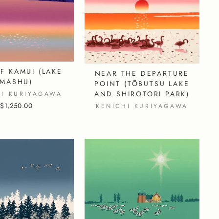
F KAMUI (LAKE
NEAR THE DEPARTURE
MASHU)
POINT (TŌBUTSU LAKE
AND SHIROTORI PARK)
HI KURIYAGAWA
$1,250.00
KENICHI KURIYAGAWA