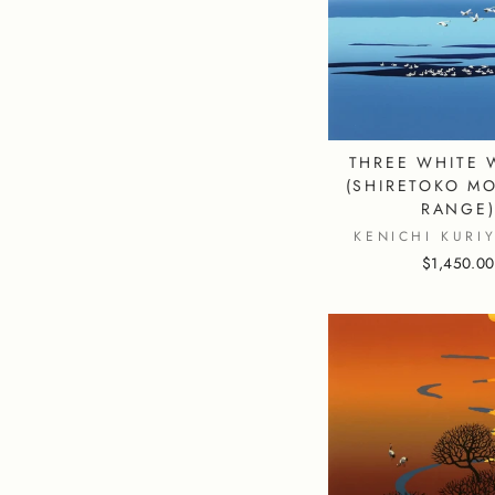
THREE WHITE 
(SHIRETOKO M
RANGE
KENICHI KURI
$1,450.00