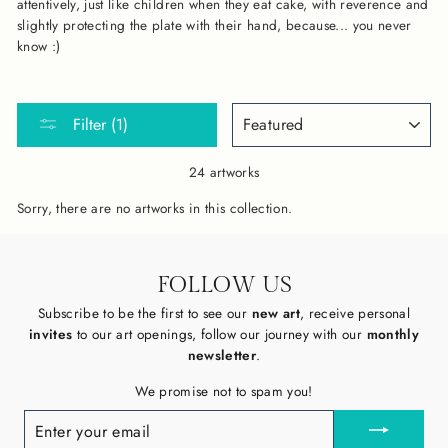
attentively, just like children when they eat cake, with reverence and
slightly protecting the plate with their hand, because... you never
know :)
SORT
Filter (1)
24 artworks
Sorry, there are no artworks in this collection.
FOLLOW US
Subscribe to be the first to see our
new art
, receive personal
invites
to our art openings, follow our journey with our
monthly
newsletter
.
We promise not to spam you!
ENTER
YOUR