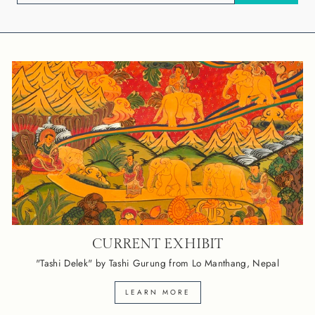
EMAIL
CURRENT EXHIBIT
"Tashi Delek" by Tashi Gurung from Lo Manthang, Nepal
LEARN MORE