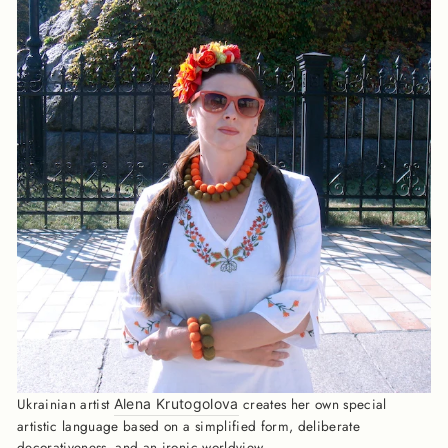
Ukrainian artist
creates her own special
Alena Krutogolova
artistic language based on a simplified form, deliberate
decorativeness, and an ironic worldview.