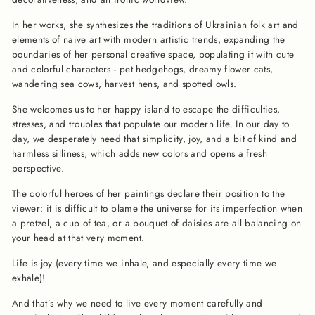
In her works, she synthesizes the traditions of Ukrainian folk art and
elements of naive art with modern artistic trends, expanding the
boundaries of her personal creative space, populating it with cute
and colorful characters - pet hedgehogs, dreamy flower cats,
wandering sea cows, harvest hens, and spotted owls.
She welcomes us to her happy island to escape the difficulties,
stresses, and troubles that populate our modern life. In our day to
day, we desperately need that simplicity, joy, and a bit of kind and
harmless silliness, which adds new colors and opens a fresh
perspective.
The colorful heroes of her paintings declare their position to the
viewer: it is difficult to blame the universe for its imperfection when
a pretzel, a cup of tea, or a bouquet of daisies are all balancing on
your head at that very moment.
Life is joy (every time we inhale, and especially every time we
exhale)!
And that’s why we need to live every moment carefully and