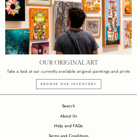
OUR ORIGINAL ART
Take a look at our currently available original paintings and prints
BROWSE OUR INVENTORY
Search
About Us
Help and FAQs
Terms and Conditions