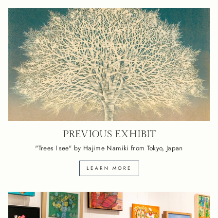
PREVIOUS EXHIBIT
"Trees I see" by Hajime Namiki from Tokyo, Japan
LEARN MORE